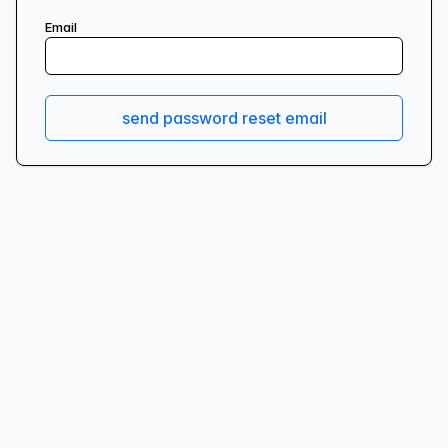
Email