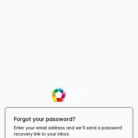
Forgot your password?
Enter your email address and we'll send a password
recovery link to your inbox.